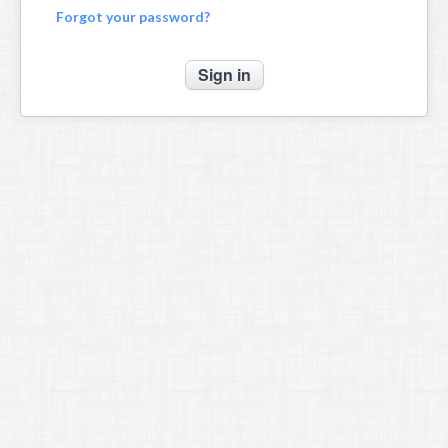
Forgot your password?