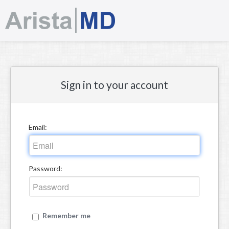
Sign in
Sign in to your account
Email:
Password:
Remember me